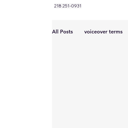
218 251-0931
All Posts
voiceover terms
conversational vo
warm