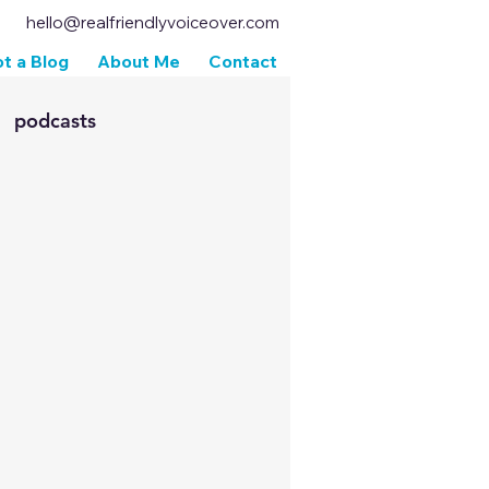
hello@realfriendlyvoiceover.com
t a Blog
About Me
Contact
podcasts