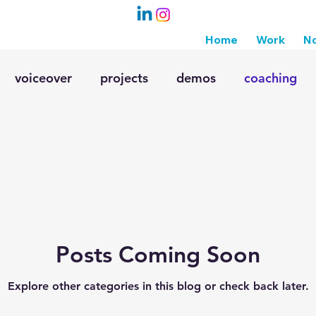
Home
Work
No
voiceover
projects
demos
coaching
 friendly vo
radio
voiceover skills
Posts Coming Soon
Explore other categories in this blog or check back later.