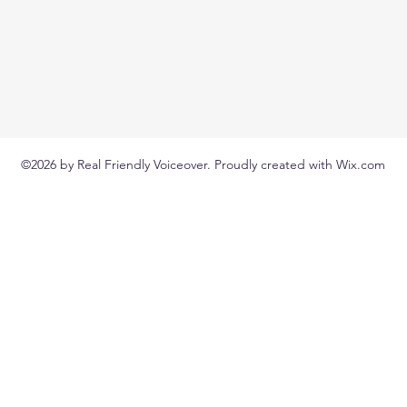
©2026 by Real Friendly Voiceover. Proudly created with Wix.com