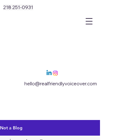
218 251-0931
hello@realfriendlyvoiceover.com
Not a Blog